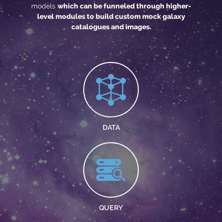
models
which can be funneled through higher-
level modules to build custom mock galaxy
catalogues and images.
DATA
QUERY