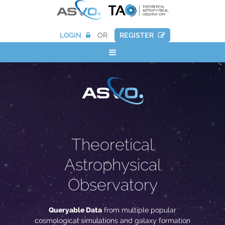
LOGIN
OR
REGISTER
Theoretical
Astrophysical
Observatory
Queryable Data
from multiple popular
cosmological simulations and galaxy formation