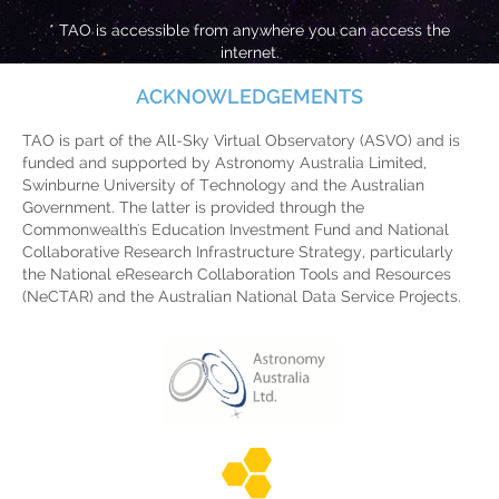
* TAO is accessible from anywhere you can access the
internet.
ACKNOWLEDGEMENTS
TAO is part of the All-Sky Virtual Observatory (ASVO) and is
funded and supported by Astronomy Australia Limited,
Swinburne University of Technology and the Australian
Government. The latter is provided through the
Commonwealth's Education Investment Fund and National
Collaborative Research Infrastructure Strategy, particularly
the National eResearch Collaboration Tools and Resources
(NeCTAR) and the Australian National Data Service Projects.