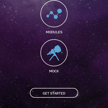
MODULES
MOCK
GET STARTED